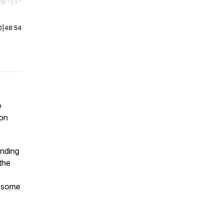
r end. Hold shift to jump forward or backward.
0
|
48:54
e
ion
inding
the
e some