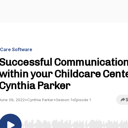
iCare Software
Successful Communicatio
within your Childcare Cente
Cynthia Parker
S
June 09, 2022
•
Cynthia Parker
•
Season 1
•
Episode 1