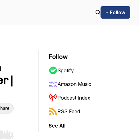
+ Follow
Follow
n
Spotify
r |
Amazon Music
Podcast Index
hare
RSS Feed
See All