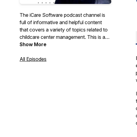
The iCare Software podcast channel is
full of informative and helpful content
that covers a variety of topics related to
childcare center management. This is a
great resource for child care, preschool,
Show More
daycare, afterschool, and other early
education professionals who want to
All Episodes
learn more about best practices in the
industry, or just keep up with the latest
news and developments.