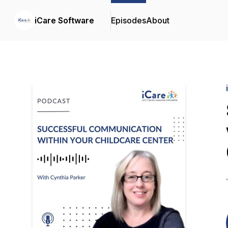
iCare Software
Episodes
About