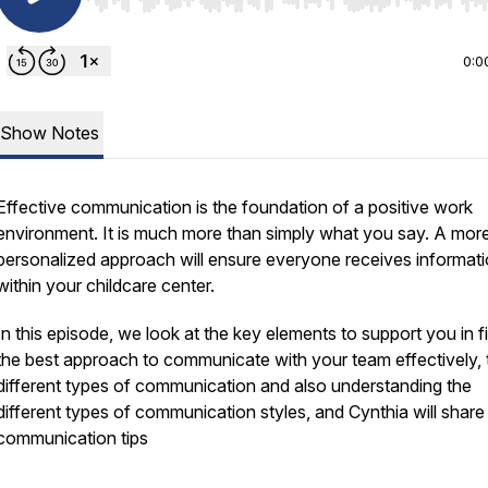
Use Left/Right to seek, Home/End to jump to start o
0:0
Show Notes
Effective communication is the foundation of a positive work
environment. It is much more than simply what you say. A mor
personalized approach will ensure everyone receives informat
within your childcare center.
In this episode, we look at the key elements to support you in f
the best approach to communicate with your team effectively, 
different types of communication and also understanding the
different types of communication styles, and Cynthia will shar
communication tips