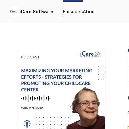
iCare Software
Episodes
About