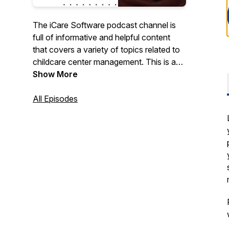
The iCare Software podcast channel is
full of informative and helpful content
that covers a variety of topics related to
childcare center management. This is a
great resource for child care, preschool,
Show More
daycare, afterschool, and other early
education professionals who want to
All Episodes
learn more about best practices in the
industry, or just keep up with the latest
news and developments.