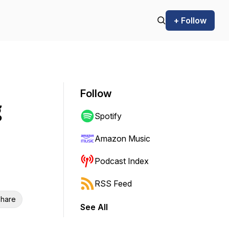
+ Follow
Follow
g
Spotify
Amazon Music
Podcast Index
RSS Feed
hare
See All