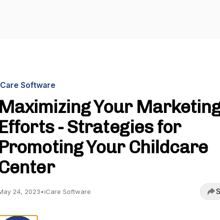
iCare Software
Maximizing Your Marketin
Efforts - Strategies for
Promoting Your Childcare
Center
S
May 24, 2023
•
iCare Software