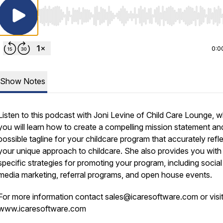
Use Left/Right to seek, Home/End to jump to start o
0:0
Show Notes
Listen to this podcast with Joni Levine of Child Care Lounge, 
you will learn how to create a compelling mission statement an
possible tagline for your childcare program that accurately refl
your unique approach to childcare. She also provides you with
specific strategies for promoting your program, including social
media marketing, referral programs, and open house events.
For more information contact sales@icaresoftware.com or visi
www.icaresoftware.com